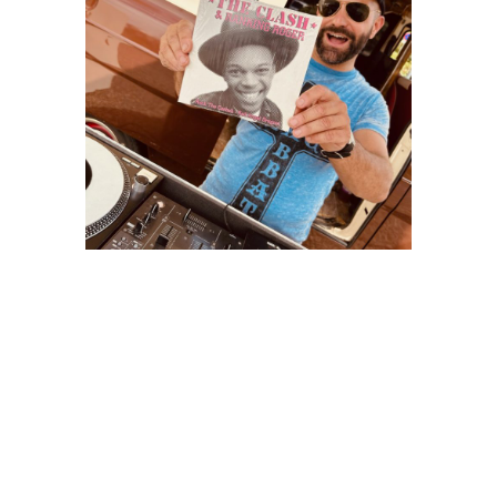
BOOGIE VAN
Soundtruck Vintage 100% vinyles !