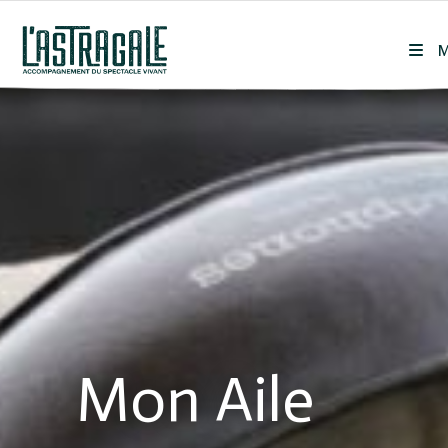
Skip
to
content
Mon Aile